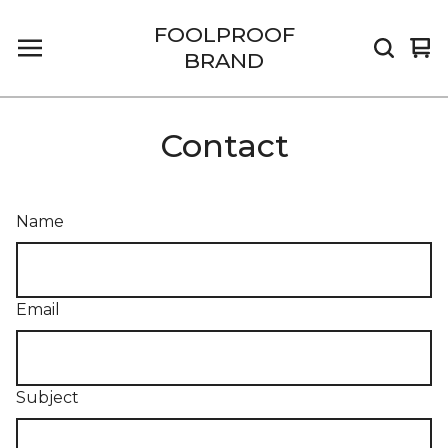
FOOLPROOF
Vi
0
BRAND
car
it
Contact
Name
Email
Subject