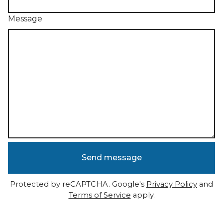
Message
Send message
Protected by reCAPTCHA. Google's
Privacy Policy
and
Terms of Service
apply.