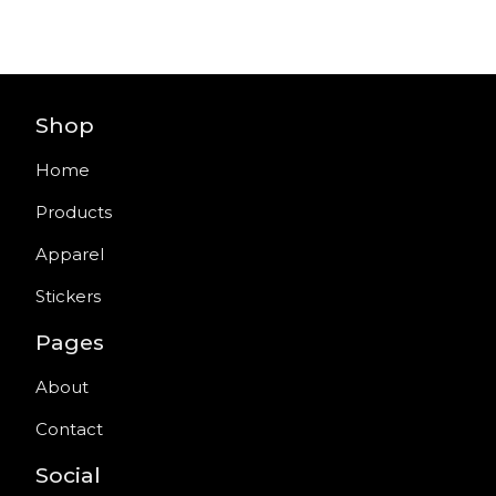
Shop
Home
Products
Apparel
Stickers
Pages
About
Contact
Social